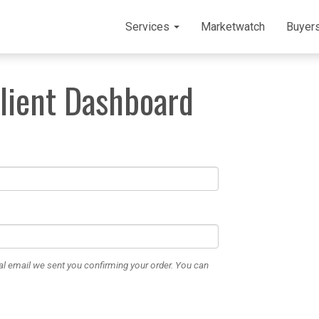
Services
Marketwatch
Buyer
Client Dashboard
al email we sent you confirming your order. You can