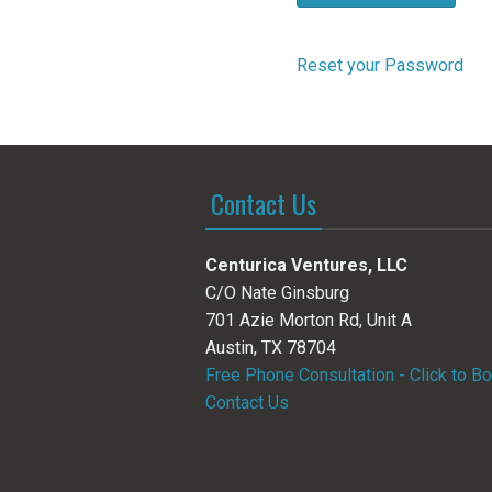
Reset your Password
Contact Us
Centurica Ventures, LLC
C/O Nate Ginsburg
701 Azie Morton Rd, Unit A
Austin, TX 78704
Free Phone Consultation - Click to B
Contact Us