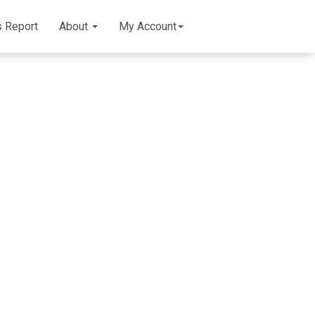
s Report
About
My Account