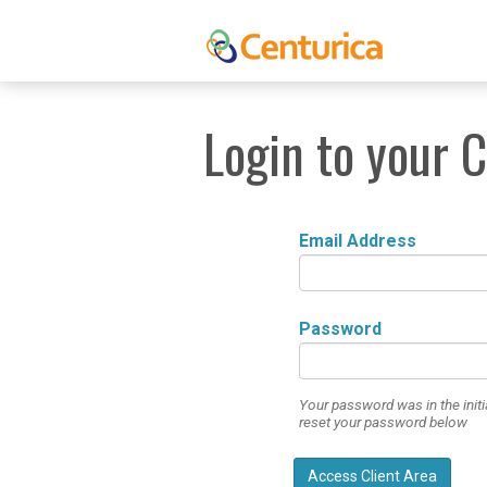
Login to your 
Email Address
Password
Your password was in the initi
reset your password below