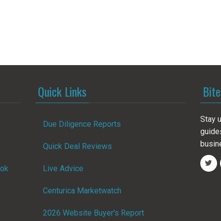
Quick Links
Bite
Stay u
Due Diligence Reports
guide
busin
Quick Deal Reviews
ook
Live Advice
Centurica Marketwatch
2026 Website Buyer's Report