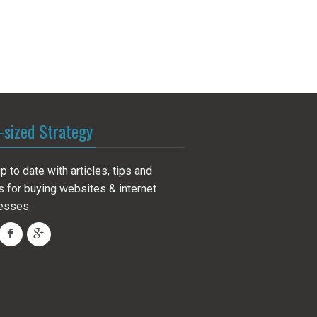
-sized Strategy
p to date with articles, tips and
s for buying websites & internet
esses: